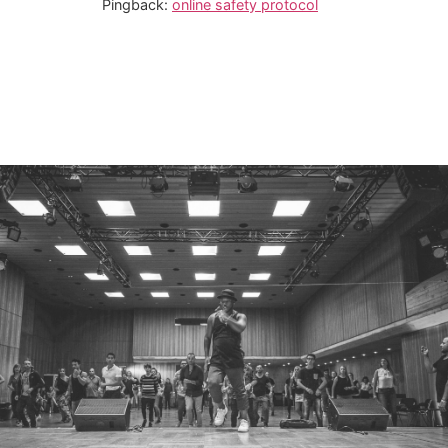
Pingback:
online safety protocol