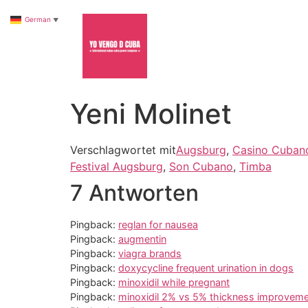
German
▼
Yeni Molinet
Verschlagwortet mit
Augsburg
,
Casino Cuban
Festival Augsburg
,
Son Cubano
,
Timba
7 Antworten
Pingback:
reglan for nausea
Pingback:
augmentin
Pingback:
viagra brands
Pingback:
doxycycline frequent urination in dogs
Pingback:
minoxidil while pregnant
Pingback:
minoxidil 2% vs 5% thickness improvem