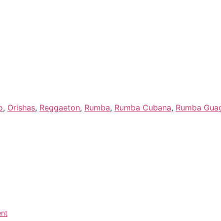
Preise
Programm
o
,
Orishas
,
Reggaeton
,
Rumba
,
Rumba Cubana
,
Rumba Gua
ent