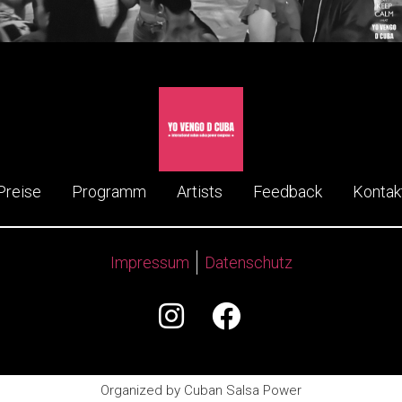
Preise
Programm
Artists
Feedback
Kontak
Impressum
Datenschutz
Organized by Cuban Salsa Power