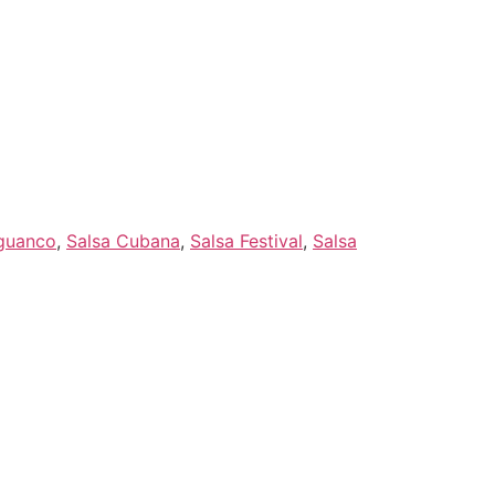
Artists
Feedback
Kontakt
guanco
,
Salsa Cubana
,
Salsa Festival
,
Salsa