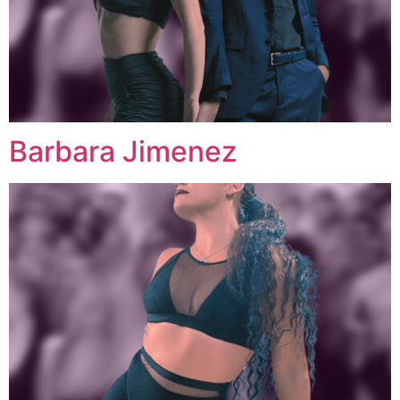
Barbara Jimenez