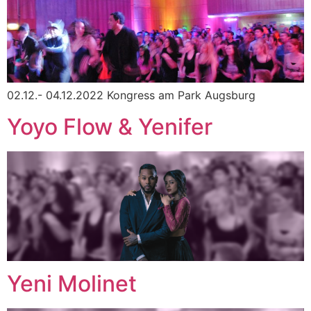
02.12.- 04.12.2022 Kongress am Park Augsburg
Yoyo Flow & Yenifer
Yeni Molinet