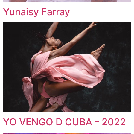
Yunaisy Farray
YO VENGO D CUBA – 2022