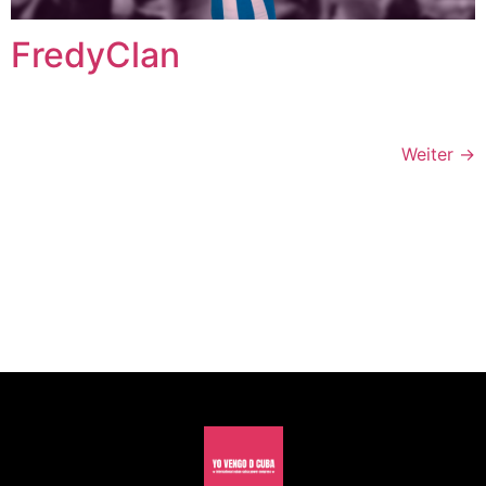
FredyClan
Weiter
→