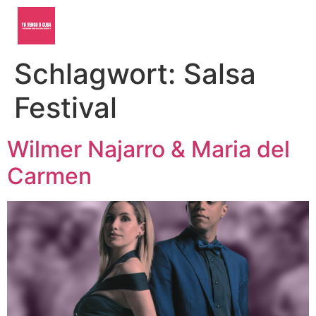
Schlagwort:
Salsa
Festival
Wilmer Najarro & Maria del
Carmen