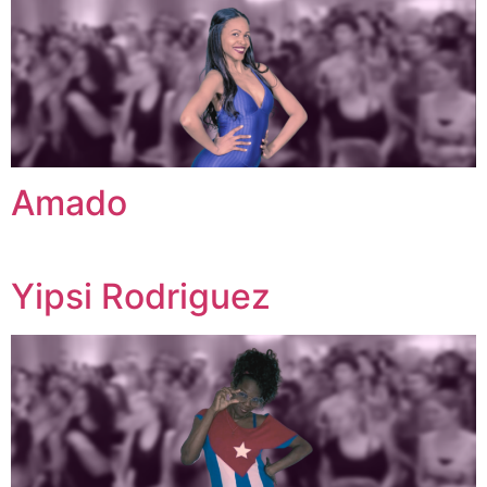
Amado
Yipsi Rodriguez