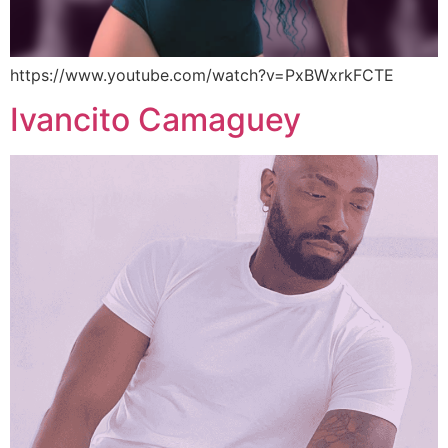
https://www.youtube.com/watch?v=PxBWxrkFCTE
Ivancito Camaguey