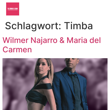
Schlagwort:
Timba
Wilmer Najarro & Maria del
Carmen