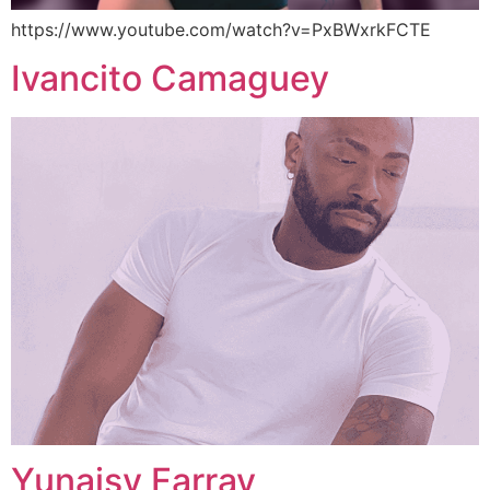
https://www.youtube.com/watch?v=PxBWxrkFCTE
Ivancito Camaguey
Yunaisy Farray