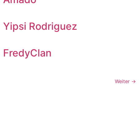
Yipsi Rodriguez
FredyClan
Weiter
→