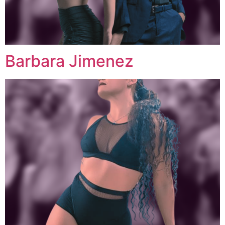
Barbara Jimenez