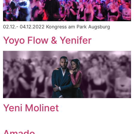
02.12.- 04.12.2022 Kongress am Park Augsburg
Yoyo Flow & Yenifer
Yeni Molinet
Amado