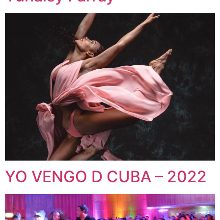
YO VENGO D CUBA – 2022