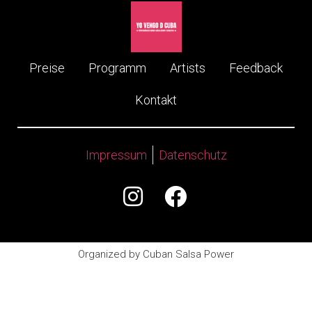
Preise
Programm
Artists
Feedback
Kontakt
Impressum
Datenschutz
Organized by Cuban Salsa Power