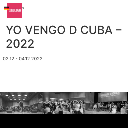
German
▼
YO VENGO D CUBA –
2022
02.12.- 04.12.2022