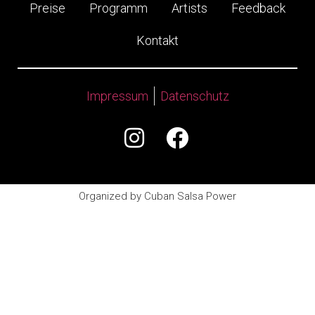
Preise
Programm
Artists
Feedback
Kontakt
Impressum
Datenschutz
Organized by Cuban Salsa Power