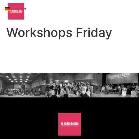
German
▼
Workshops Friday