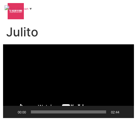
German
▼
Julito
Video-
Player
00:00
02:44