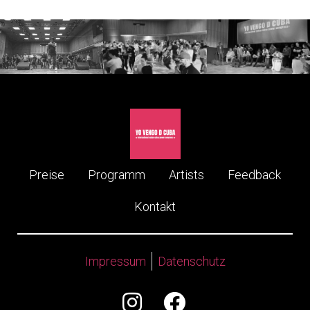
Preise
Programm
Artists
Feedback
Kontakt
Impressum
Datenschutz